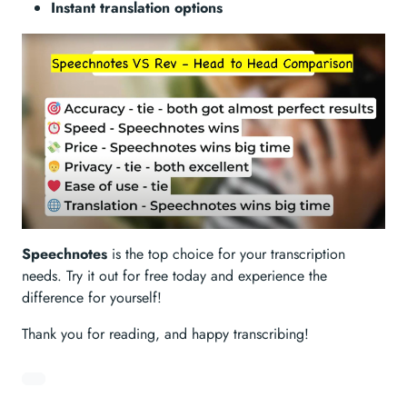
Instant translation options
Speechnotes
is the top choice for your transcription
needs. Try it out for free today and experience the
difference for yourself!
Thank you for reading, and happy transcribing!