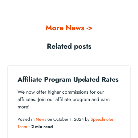
More News ->
Related posts
Affiliate Program Updated Rates
We now offer higher commissions for our
affiliates. Join our affiliate program and earn
more!
Posted in
News
on October 1, 2024 by
Speechnotes
Team
‐
2 min read