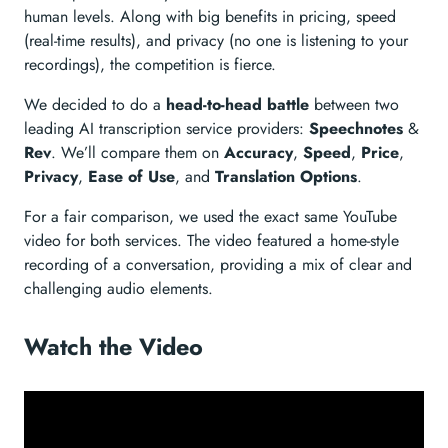
human levels. Along with big benefits in pricing, speed
(real-time results), and privacy (no one is listening to your
recordings), the competition is fierce.
We decided to do a
head-to-head battle
between two
leading AI transcription service providers:
Speechnotes
&
Rev
. We’ll compare them on
Accuracy
,
Speed
,
Price
,
Privacy
,
Ease of Use
, and
Translation Options
.
For a fair comparison, we used the exact same YouTube
video for both services. The video featured a home-style
recording of a conversation, providing a mix of clear and
challenging audio elements.
Watch the Video