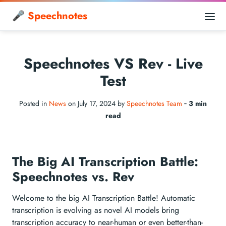
🎤 Speechnotes
Speechnotes VS Rev - Live
Test
Posted in
News
on July 17, 2024 by
Speechnotes Team
‐
3 min
read
The Big AI Transcription Battle:
Speechnotes vs. Rev
Welcome to the big AI Transcription Battle! Automatic
transcription is evolving as novel AI models bring
transcription accuracy to near-human or even better-than-