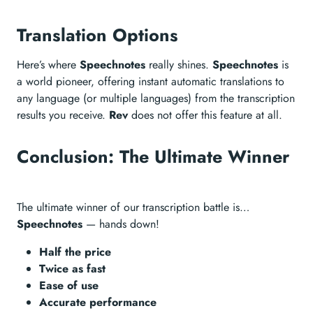
Translation Options
Here’s where
Speechnotes
really shines.
Speechnotes
is
a world pioneer, offering instant automatic translations to
any language (or multiple languages) from the transcription
results you receive.
Rev
does not offer this feature at all.
Conclusion: The Ultimate Winner
The ultimate winner of our transcription battle is…
Speechnotes
— hands down!
Half the price
Twice as fast
Ease of use
Accurate performance