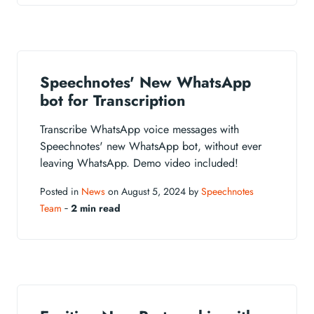
Speechnotes' New WhatsApp
bot for Transcription
Transcribe WhatsApp voice messages with
Speechnotes' new WhatsApp bot, without ever
leaving WhatsApp. Demo video included!
Posted in
News
on August 5, 2024 by
Speechnotes
Team
‐
2 min read