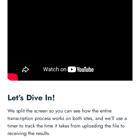
Let’s Dive In!
We split the screen so you can see how the entire
transcription process works on both sites, and we’ll use a
timer to track the time it takes from uploading the file to
receiving the results.