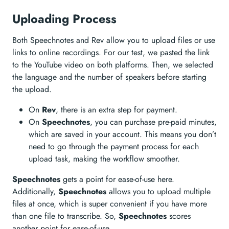
Uploading Process
Both Speechnotes and Rev allow you to upload files or use
links to online recordings. For our test, we pasted the link
to the YouTube video on both platforms. Then, we selected
the language and the number of speakers before starting
the upload.
On
Rev
, there is an extra step for payment.
On
Speechnotes
, you can purchase pre-paid minutes,
which are saved in your account. This means you don’t
need to go through the payment process for each
upload task, making the workflow smoother.
Speechnotes
gets a point for ease-of-use here.
Additionally,
Speechnotes
allows you to upload multiple
files at once, which is super convenient if you have more
than one file to transcribe. So,
Speechnotes
scores
another point for ease-of-use.