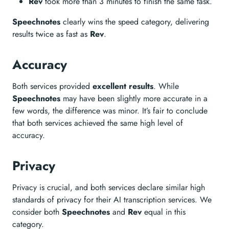
Rev
took more than 3 minutes to finish the same task.
Speechnotes
clearly wins the speed category, delivering
results twice as fast as
Rev
.
Accuracy
Both services provided
excellent results
. While
Speechnotes
may have been slightly more accurate in a
few words, the difference was minor. It’s fair to conclude
that both services achieved the same high level of
accuracy.
Privacy
Privacy is crucial, and both services declare similar high
standards of privacy for their AI transcription services. We
consider both
Speechnotes
and
Rev
equal in this
category.