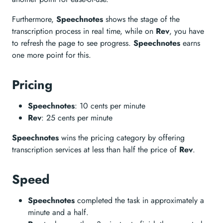
Furthermore,
Speechnotes
shows the stage of the
transcription process in real time, while on
Rev
, you have
to refresh the page to see progress.
Speechnotes
earns
one more point for this.
Pricing
Speechnotes
: 10 cents per minute
Rev
: 25 cents per minute
Speechnotes
wins the pricing category by offering
transcription services at less than half the price of
Rev
.
Speed
Speechnotes
completed the task in approximately a
minute and a half.